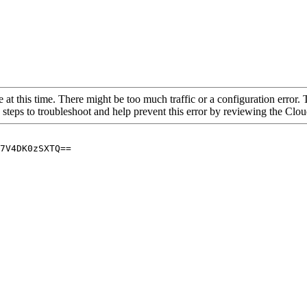
 at this time. There might be too much traffic or a configuration error. 
 steps to troubleshoot and help prevent this error by reviewing the Cl